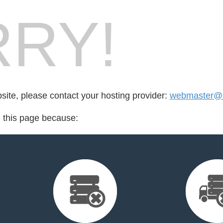
RY!
bsite, please contact your hosting provider:
webmaster@s
d this page because: