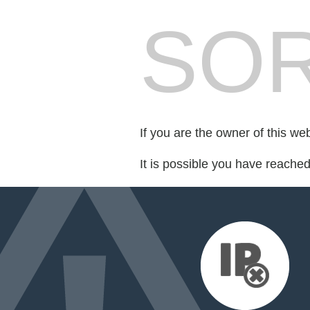
SOR
If you are the owner of this we
It is possible you have reache