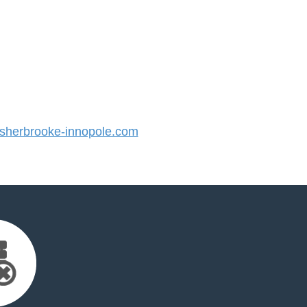
herbrooke-innopole.com