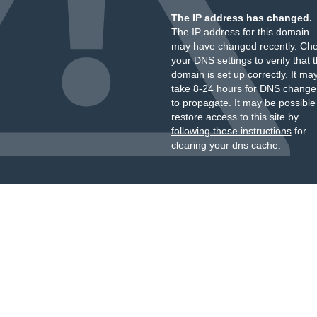
The IP address has changed.
The IP address for this domain
may have changed recently. Ch
your DNS settings to verify that 
domain is set up correctly. It ma
take 8-24 hours for DNS change
to propagate. It may be possible
restore access to this site by
following these instructions
for
clearing your dns cache.