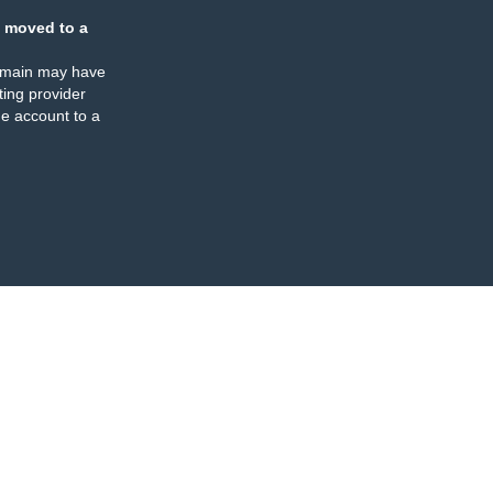
 moved to a
omain may have
ing provider
e account to a